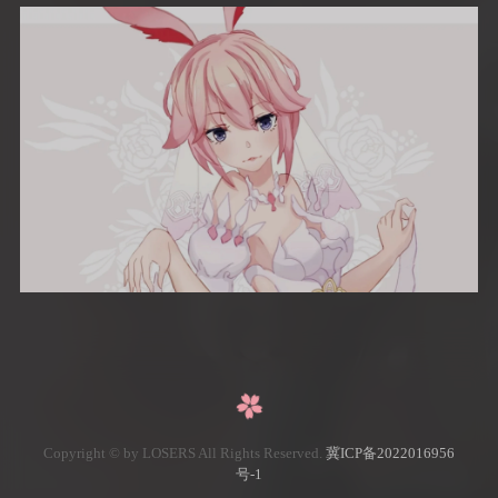
Copyright © by LOSERS All Rights Reserved.
冀ICP备2022016956
号-1